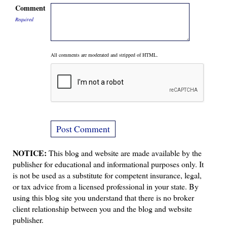
Comment
Required
All comments are moderated and stripped of HTML.
NOTICE:
This blog and website are made available by the
publisher for educational and informational purposes only. It
is not be used as a substitute for competent insurance, legal,
or tax advice from a licensed professional in your state. By
using this blog site you understand that there is no broker
client relationship between you and the blog and website
publisher.