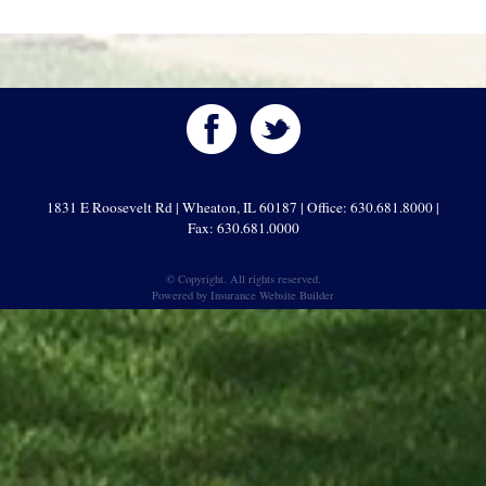
1831 E Roosevelt Rd | Wheaton, IL 60187 | Office: 630.681.8000 |
Fax: 630.681.0000
© Copyright. All rights reserved.
Powered by
Insurance Website Builder