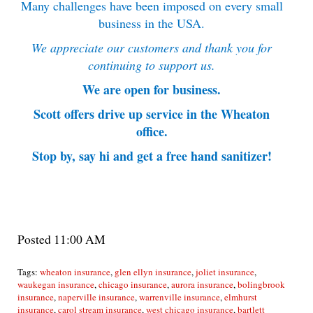
Many challenges have been imposed on every small
business in the USA.
We appreciate our customers and thank you for
continuing to support us.
We are open for business.
Scott offers drive up service in the Wheaton
office.
Stop by, say hi and get a free hand sanitizer!
Posted 11:00 AM
Tags:
wheaton insurance
,
glen ellyn insurance
,
joliet insurance
,
waukegan insurance
,
chicago insurance
,
aurora insurance
,
bolingbrook
insurance
,
naperville insurance
,
warrenville insurance
,
elmhurst
insurance
,
carol stream insurance
,
west chicago insurance
,
bartlett