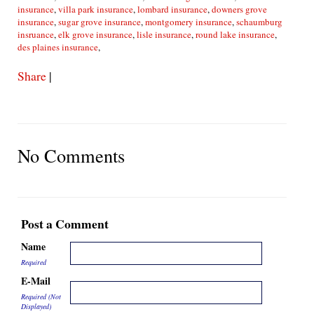
insurance
,
villa park insurance
,
lombard insurance
,
downers grove
insurance
,
sugar grove insurance
,
montgomery insurance
,
schaumburg
insruance
,
elk grove insurance
,
lisle insurance
,
round lake insurance
,
des plaines insurance
,
Share
|
No Comments
Post a Comment
Name
Required
E-Mail
Required (Not
Displayed)