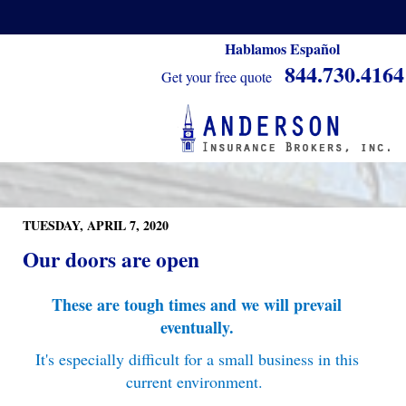
Hablamos Español
844.730.4164
Get your free quote
TUESDAY, APRIL 7, 2020
Our doors are open
These are tough times and we will prevail
eventually.
It's especially difficult for a small business in this
current environment.