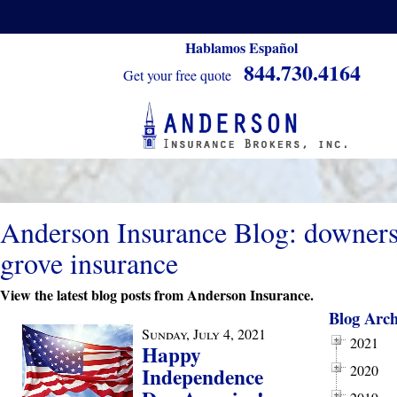
Hablamos Español
844.730.4164
Get your free quote
Anderson Insurance Blog: downer
grove insurance
View the latest blog posts from Anderson Insurance.
Blog Arch
Sunday, July 4, 2021
2021
Happy
2020
Independence