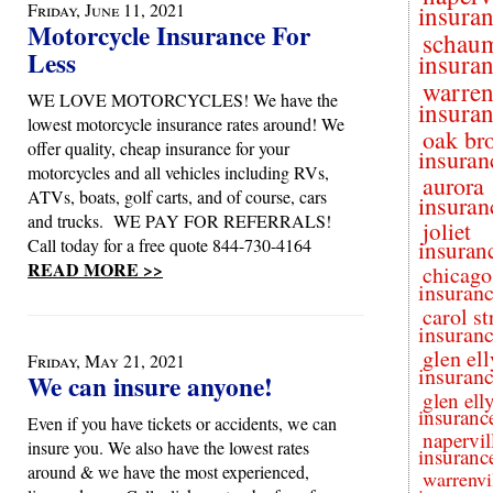
Friday, June 11, 2021
insura
Motorcycle Insurance For
schau
Less
insura
warren
WE LOVE MOTORCYCLES! We have the
insura
lowest motorcycle insurance rates around! We
oak br
offer quality, cheap insurance for your
insuran
motorcycles and all vehicles including RVs,
aurora
ATVs, boats, golf carts, and of course, cars
insuran
and trucks. WE PAY FOR REFERRALS!
joliet
Call today for a free quote 844-730-4164
insuran
READ MORE >>
chicago
insuran
carol s
insuran
glen el
Friday, May 21, 2021
insuran
We can insure anyone!
glen ell
insuranc
Even if you have tickets or accidents, we can
napervil
insure you. We also have the lowest rates
insuranc
around & we have the most experienced,
warrenvi