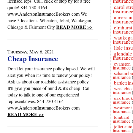
insuranc
licensed reps. Call, click or stop by for a free
carol st
quote! 844-730-4164
insuranc
www.AndersonInsuranceBrokers.com We
aurora a
have 5 locations: Wheaton, Joliet, Waukegan,
insuranc
READ MORE >>
Chicago & Fairmont City
elmhurst
insuranc
waukega
insuranc
lisle ins
Thursday, May 6, 2021
glendale
Cheap Insurance
insuranc
evanston
insurance
Don't let your insurance policy lapsed. We will
schaumbu
alert you when it's time to renew your policy!
insurance
Ask us about our roadside assistance policy.
bartlett i
It'll give you piece of mind & it's cheap! Call
west chic
insurance
today to talk to one of our experienced
oak brook
representatives. 844-730-4164
insurance
www.AndersonInsuranceBrokers.com
westmont 
insurance
READ MORE >>
lombard
insurance
joliet auto
insurance