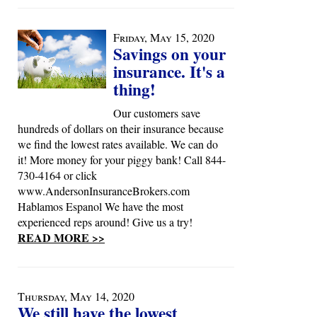
Friday, May 15, 2020
Savings on your
insurance. It's a
thing!
Our customers save
hundreds of dollars on their insurance because
we find the lowest rates available. We can do
it! More money for your piggy bank! Call 844-
730-4164 or click
www.AndersonInsuranceBrokers.com
Hablamos Espanol We have the most
experienced reps around! Give us a try!
READ MORE >>
Thursday, May 14, 2020
We still have the lowest