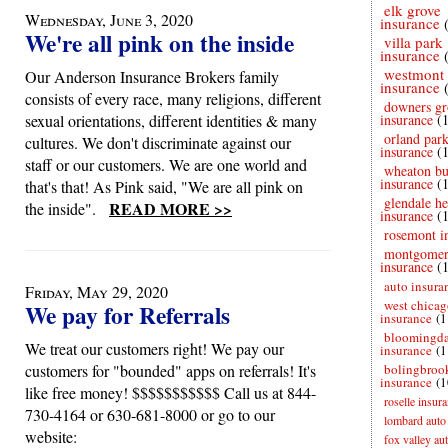
elk grove
Wednesday, June 3, 2020
insurance
We're all pink on the inside
villa park
insurance
westmont
Our Anderson Insurance Brokers family
insurance
consists of every race, many religions, different
downers gr
sexual orientations, different identities & many
insurance
(
orland par
cultures. We don't discriminate against our
insurance
(
staff or our customers. We are one world and
wheaton bu
insurance
(
that's that! As Pink said, "We are all pink on
glendale he
READ MORE >>
the inside".
insurance
(
rosemont i
montgome
insurance
(
auto insura
Friday, May 29, 2020
west chicag
We pay for Referrals
insurance
(1
bloomingda
We treat our customers right! We pay our
insurance
(1
customers for "bounded" apps on referrals! It's
bolingbroo
insurance
(1
like free money! $$$$$$$$$$$ Call us at 844-
roselle insur
730-4164 or 630-681-8000 or go to our
lombard auto
website:
fox valley au