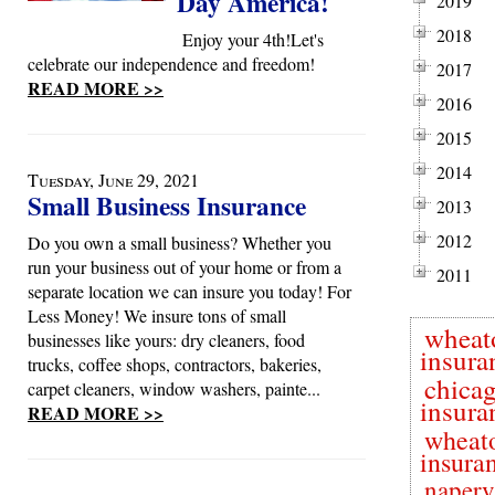
Day America!
2019
2018
Enjoy your 4th!Let's
celebrate our independence and freedom!
2017
READ MORE >>
2016
2015
2014
Tuesday, June 29, 2021
Small Business Insurance
2013
2012
Do you own a small business? Whether you
run your business out of your home or from a
2011
separate location we can insure you today! For
Less Money! We insure tons of small
wheat
businesses like yours: dry cleaners, food
insura
trucks, coffee shops, contractors, bakeries,
chica
carpet cleaners, window washers, painte...
insura
READ MORE >>
wheat
insura
naperv