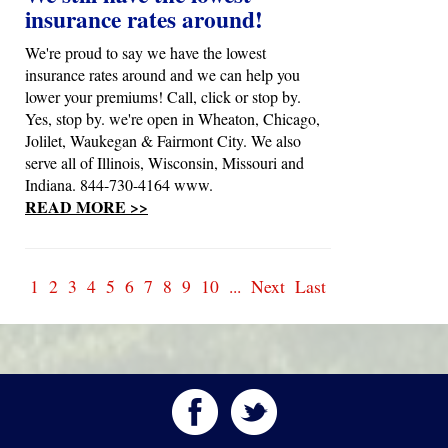
insurance rates around!
We're proud to say we have the lowest
insurance rates around and we can help you
lower your premiums! Call, click or stop by.
Yes, stop by. we're open in Wheaton, Chicago,
Jolilet, Waukegan & Fairmont City. We also
serve all of Illinois, Wisconsin, Missouri and
Indiana. 844-730-4164 www.
READ MORE >>
1
2
3
4
5
6
7
8
9
10
...
Next
Last