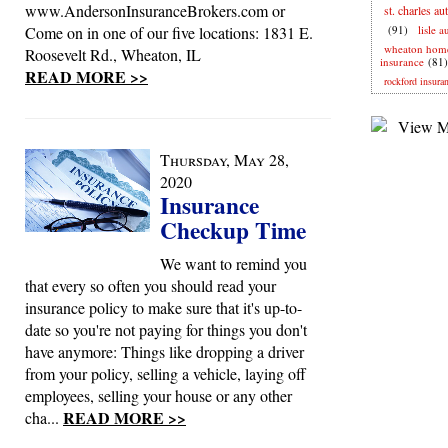
www.AndersonInsuranceBrokers.com or
st. charles au
Come on in one of our five locations: 1831 E.
(91)
lisle 
wheaton hom
Roosevelt Rd., Wheaton, IL
insurance
(81)
READ MORE >>
rockford insura
Thursday, May 28,
2020
Insurance
Checkup Time
We want to remind you
that every so often you should read your
insurance policy to make sure that it's up-to-
date so you're not paying for things you don't
have anymore: Things like dropping a driver
from your policy, selling a vehicle, laying off
employees, selling your house or any other
READ MORE >>
cha...