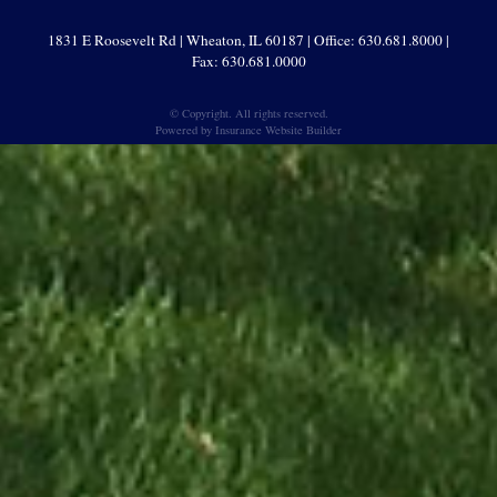
1831 E Roosevelt Rd | Wheaton, IL 60187 | Office: 630.681.8000 |
Fax: 630.681.0000
© Copyright. All rights reserved.
Powered by
Insurance Website Builder