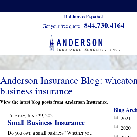
Hablamos Español
844.730.4164
Get your free quote
Anderson Insurance Blog: wheato
business insurance
View the latest blog posts from Anderson Insurance.
Blog Arch
Tuesday, June 29, 2021
2021
Small Business Insurance
2020
Do you own a small business? Whether you