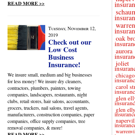
READ MORE >>
insura
schau
insura
warren
Tuesday, November 12,
insura
2019
oak br
Check out our
insuran
Low Cost
aurora
Business
insuran
joliet
Insurance!
insuran
chicago
We insure small, medium and big businesses
insuran
for less money! We insure dry cleaners,
carol s
contractors, plumbers, painters, towing
insuran
companies, landscapers, restaurants, night
glen el
clubs, retail stores, hair salons, accountants,
insuran
grocers, truckers, nail salons, travel agents,
glen ell
insuranc
manufacturers, construction companies, paper
napervil
companies, office supply companies, tree
insuranc
removal companies, & more!
warrenvi
READ MORE >>