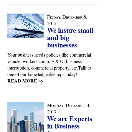
Friday, December 8,
2017
We insure small
and big
businesses
Your business needs policies like commercial
vehicle, workers comp, E & O, business
interruption, commercial property, etc.Talk to
one of our knowledgeable reps today!
READ MORE >>
Monday, December 4,
2017
We are Experts
in Business