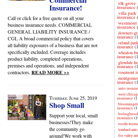
Commercial
elk grove
Insurance!
insurance
villa park
insurance
Call or click for a free quote on all your
westmont
business insurance needs. COMMERCIAL
insurance
GENERAL LIABILITY INSURANCE /
downers gr
insurance
(
CGL A broad commercial policy that covers
orland par
all liability exposures of a business that are not
insurance
(
specifically excluded. Coverage includes
wheaton bu
insurance
(
product liability, completed operations,
glendale he
premises and operations, and independent
insurance
(
READ MORE >>
contractors.
rosemont i
montgome
insurance
(
auto insura
west chicag
Tuesday, June 25, 2019
insurance
(1
Shop Small
bloomingda
insurance
(1
bolingbroo
Support your local, small
insurance
(1
businesses!They make
roselle insur
the community go
lombard auto
around!We work with
fox valley au