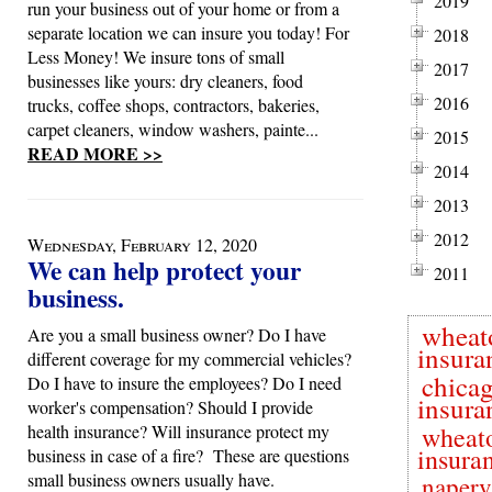
2019
run your business out of your home or from a
separate location we can insure you today! For
2018
Less Money! We insure tons of small
2017
businesses like yours: dry cleaners, food
2016
trucks, coffee shops, contractors, bakeries,
carpet cleaners, window washers, painte...
2015
READ MORE >>
2014
2013
2012
Wednesday, February 12, 2020
We can help protect your
2011
business.
wheat
Are you a small business owner? Do I have
insura
different coverage for my commercial vehicles?
chica
Do I have to insure the employees? Do I need
insura
worker's compensation? Should I provide
health insurance? Will insurance protect my
wheat
insura
business in case of a fire? These are questions
small business owners usually have.
naperv