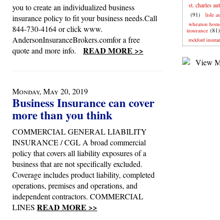
st. charles au
you to create an individualized business
(91)
lisle 
insurance policy to fit your business needs.Call
wheaton hom
844-730-4164 or click www.
insurance
(81)
AndersonInsuranceBrokers.comfor a free
rockford insura
READ MORE >>
quote and more info.
Monday, May 20, 2019
Business Insurance can cover
more than you think
COMMERCIAL GENERAL LIABILITY
INSURANCE / CGL A broad commercial
policy that covers all liability exposures of a
business that are not specifically excluded.
Coverage includes product liability, completed
operations, premises and operations, and
independent contractors. COMMERCIAL
READ MORE >>
LINES