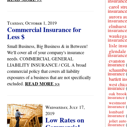
insuranc
carol st
insuranc
aurora a
insuranc
Tuesday, October 1, 2019
elmhurst
Commercial Insurance for
insuranc
Less $
waukega
insuranc
lisle ins
Small Business, Big Business & in Between!
glendale
We'll cover all of your company's insurance
insuranc
needs. COMMERCIAL GENERAL
evanston
insurance
LIABILITY INSURANCE / CGL A broad
schaumbu
commercial policy that covers all liability
insurance
exposures of a business that are not specifically
bartlett i
READ MORE >>
excluded.
west chic
insurance
oak brook
insurance
westmont 
insurance
Wednesday, July 17,
lombard
2019
insurance
Low Rates on
joliet auto
insurance