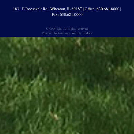
1831 E Roosevelt Rd | Wheaton, IL 60187 | Office: 630.681.8000 |
Fax: 630.681.0000
© Copyright. All rights reserved.
Powered by
Insurance Website Builder