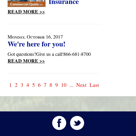
Insurance
READ MORE >>
Monday, October 16, 2017
We're here for you!
Got questions?Give us a call!866-681-8700
READ MORE >>
1
2
3
4
5
6
7
8
9
10
...
Next
Last