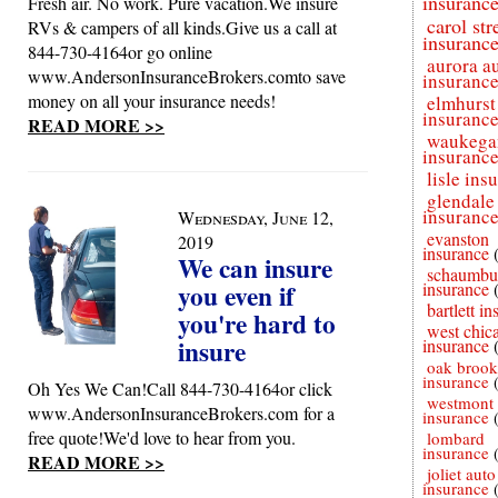
insuranc
Fresh air. No work. Pure vacation.We insure
carol st
RVs & campers of all kinds.Give us a call at
insuranc
844-730-4164or go online
aurora a
www.AndersonInsuranceBrokers.comto save
insuranc
money on all your insurance needs!
elmhurst
insuranc
READ MORE >>
waukega
insuranc
lisle ins
glendale
insuranc
Wednesday, June 12,
evanston
2019
insurance
We can insure
schaumbu
you even if
insurance
bartlett i
you're hard to
west chic
insure
insurance
oak brook
insurance
Oh Yes We Can!Call 844-730-4164or click
westmont 
www.AndersonInsuranceBrokers.com for a
insurance
free quote!We'd love to hear from you.
lombard
insurance
READ MORE >>
joliet auto
insurance