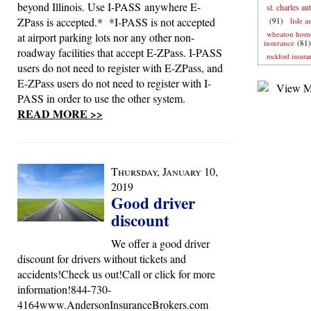
beyond Illinois. Use I-PASS anywhere E-
st. charles au
ZPass is accepted.* *I-PASS is not accepted
(91)
lisle 
wheaton hom
at airport parking lots nor any other non-
insurance
(81)
roadway facilities that accept E-ZPass. I-PASS
rockford insura
users do not need to register with E-ZPass, and
E-ZPass users do not need to register with I-
PASS in order to use the other system.
READ MORE >>
Thursday, January 10,
2019
Good driver
discount
We offer a good driver
discount for drivers without tickets and
accidents!Check us out!Call or click for more
information!844-730-
4164www.AndersonInsuranceBrokers.com