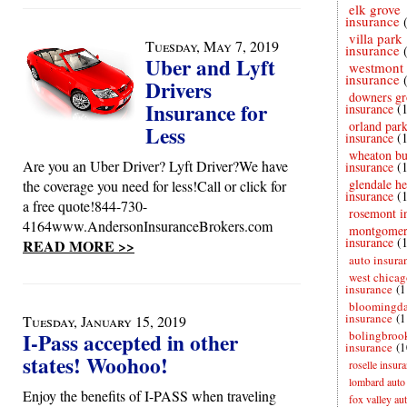
elk grove
insurance
villa park
Tuesday, May 7, 2019
insurance
Uber and Lyft
westmont
insurance
Drivers
downers gr
Insurance for
insurance
(
orland par
Less
insurance
(
wheaton bu
Are you an Uber Driver? Lyft Driver?We have
insurance
(
glendale he
the coverage you need for less!Call or click for
insurance
(
a free quote!844-730-
rosemont i
4164www.AndersonInsuranceBrokers.com
montgome
insurance
(
READ MORE >>
auto insura
west chicag
insurance
(1
bloomingda
insurance
(1
Tuesday, January 15, 2019
I-Pass accepted in other
bolingbroo
insurance
(1
states! Woohoo!
roselle insur
lombard auto
Enjoy the benefits of I-PASS when traveling
fox valley au