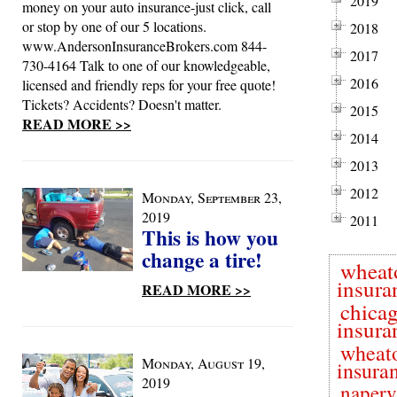
2019
money on your auto insurance-just click, call
or stop by one of our 5 locations.
2018
www.AndersonInsuranceBrokers.com 844-
2017
730-4164 Talk to one of our knowledgeable,
2016
licensed and friendly reps for your free quote!
Tickets? Accidents? Doesn't matter.
2015
READ MORE >>
2014
2013
2012
Monday, September 23,
2019
2011
This is how you
change a tire!
wheat
insura
READ MORE >>
chica
insura
wheat
Monday, August 19,
insura
2019
naperv