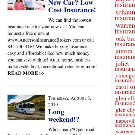
New Car? Low
insura
Cost Insurance!
schau
insura
We can find the lowest
warren
insurance rate for your new car! You can
insura
request a free quote at
oak br
www.AndersonInsuranceBrokers.com or call
insuran
844-730-4164 We make buying insurance
aurora
easy and affordable! See how much money
insuran
you can save with us! Auto, home, business,
joliet
motorcycle, boat, recreational vehicles & more!
insuran
READ MORE >>
chicago
insuran
carol s
insuran
glen el
Thursday, August 8,
insuran
2019
glen ell
Long
insuranc
weekend!?
napervil
insuranc
Who's ready?Open road.
warrenvi