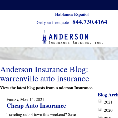
Hablamos Español
844.730.4164
Get your free quote
Anderson Insurance Blog:
warrenville auto insurance
View the latest blog posts from Anderson Insurance.
Blog Arch
Friday, May 14, 2021
2021
Cheap Auto Insurance
2020
Traveling out of town this weekend? Save