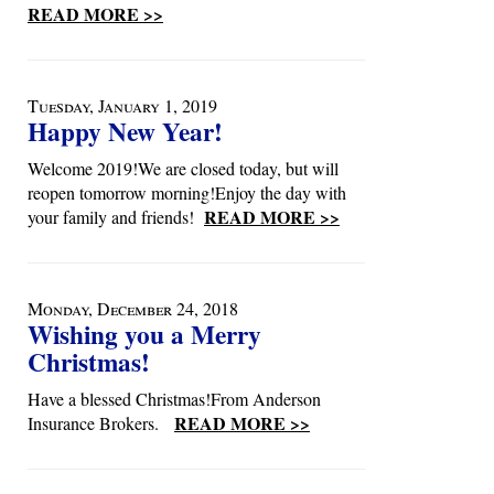
READ MORE >>
Tuesday, January 1, 2019
Happy New Year!
Welcome 2019!We are closed today, but will
reopen tomorrow morning!Enjoy the day with
READ MORE >>
your family and friends!
Monday, December 24, 2018
Wishing you a Merry
Christmas!
Have a blessed Christmas!From Anderson
READ MORE >>
Insurance Brokers.