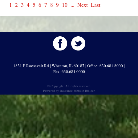
1
2
3
4
5
6
7
8
9
10
...
Next
Last
1831 E Roosevelt Rd | Wheaton, IL 60187 | Office: 630.681.8000 |
Fax: 630.681.0000
© Copyright. All rights reserved.
Powered by
Insurance Website Builder